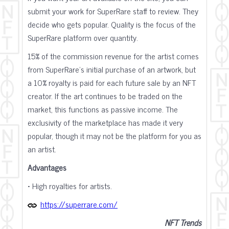
submit your work for SuperRare staff to review. They
decide who gets popular. Quality is the focus of the
SuperRare platform over quantity.
15% of the commission revenue for the artist comes
from SuperRare's initial purchase of an artwork, but
a 10% royalty is paid for each future sale by an NFT
creator. If the art continues to be traded on the
market, this functions as passive income. The
exclusivity of the marketplace has made it very
popular, though it may not be the platform for you as
an artist.
Advantages
• High royalties for artists.
https://superrare.com/
NFT Trends