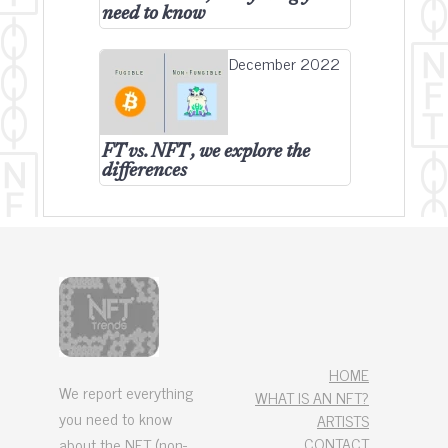
need to know
December 2022
FT vs. NFT , we explore the
differences
HOME
We report everything
WHAT IS AN NFT?
you need to know
ARTISTS
CONTACT
about the NFT (non-