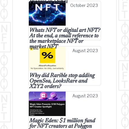
Picasso in Dubai
October 2023
Whats NFT or digital art NFT?
At the end, a small reference to
the marketplace NFT or
market NFT
August 2023
Why did Rarible stop adding
OpenSea, LooksRare and
X2Y2 orders?
August 2023
Magic Eden: $1 million fund
for NFT creators at Polygon