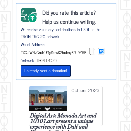
Did you rate this article?
Help us continue writing.
We receive voluntary contributions in USDT on the
TRON TRC-20 network
Wallet Address:
TXCJiWNzGruN1E1gScrwK2hubny3RL9Y6F
Network:
TRON TRC-20
I already sent a donation!
October 2023
Digital Art: Monada Art and
10101.art present a unique
experience with Dalí and