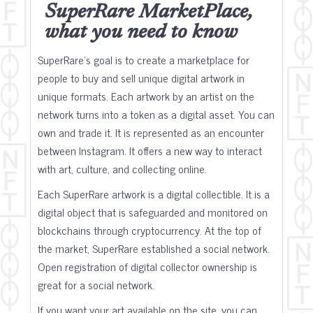
SuperRare MarketPlace,
what you need to know
SuperRare's goal is to create a marketplace for
people to buy and sell unique digital artwork in
unique formats. Each artwork by an artist on the
network turns into a token as a digital asset. You can
own and trade it. It is represented as an encounter
between Instagram. It offers a new way to interact
with art, culture, and collecting online.
Each SuperRare artwork is a digital collectible. It is a
digital object that is safeguarded and monitored on
blockchains through cryptocurrency. At the top of
the market, SuperRare established a social network.
Open registration of digital collector ownership is
great for a social network.
If you want your art available on the site, you can