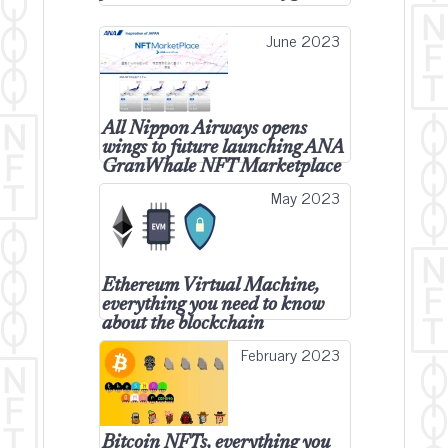
June 2023
All Nippon Airways opens
wings to future launching ANA
GranWhale NFT Marketplace
May 2023
Ethereum Virtual Machine,
everything you need to know
about the blockchain
February 2023
Bitcoin NFTs, everything you