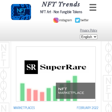
NFT Trends
-
NFT Art
Non Fungible Tokens
instagram
twitter
Privacy Policy
MARKETPLACES
FEBRUARY 2022