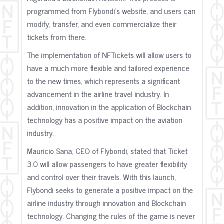
programmed from Flybondi's website, and users can
modify, transfer, and even commercialize their
tickets from there.
The implementation of NFTickets will allow users to
have a much more flexible and tailored experience
to the new times, which represents a significant
advancement in the airline travel industry. In
addition, innovation in the application of Blockchain
technology has a positive impact on the aviation
industry.
Mauricio Sana, CEO of Flybondi, stated that Ticket
3.0 will allow passengers to have greater flexibility
and control over their travels. With this launch,
Flybondi seeks to generate a positive impact on the
airline industry through innovation and Blockchain
technology. Changing the rules of the game is never