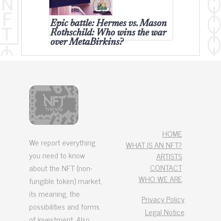
Epic battle: Hermes vs. Mason
Rothschild: Who wins the war
over MetaBirkins?
HOME
We report everything
WHAT IS AN NFT?
you need to know
ARTISTS
CONTACT
about the NFT (non-
WHO WE ARE
fungible token) market,
its meaning, the
Privacy Policy
possibilities and forms
Legal Notice
of investment. Also