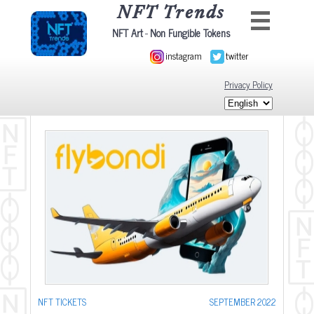
NFT Trends
-
NFT Art
Non Fungible Tokens
instagram
twitter
Privacy Policy
NFT TICKETS
SEPTEMBER 2022