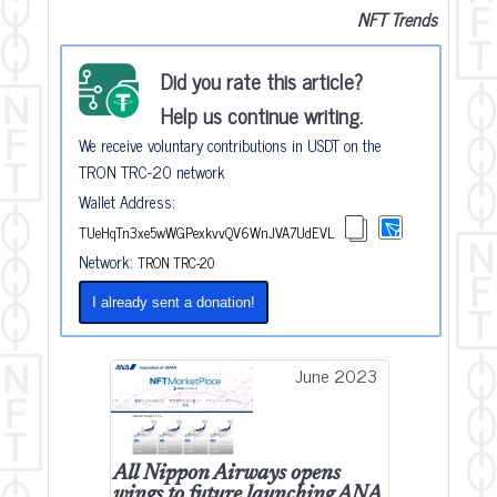
NFT Trends
Did you rate this article?
Help us continue writing.
We receive voluntary contributions in USDT on the
TRON TRC-20 network
Wallet Address:
TUeHqTn3xe5wWGPexkvvQV6WnJVA7UdEVL
Network:
TRON TRC-20
I already sent a donation!
June 2023
All Nippon Airways opens
wings to future launching ANA