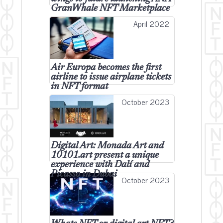
GranWhale NFT Marketplace
April 2022
Air Europa becomes the first
airline to issue airplane tickets
in NFT format
October 2023
Digital Art: Monada Art and
10101.art present a unique
experience with Dalí and
Picasso in Dubai
October 2023