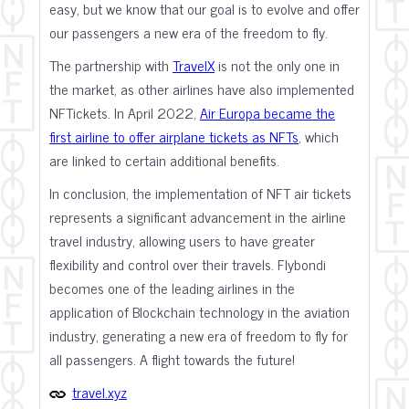
easy, but we know that our goal is to evolve and offer
our passengers a new era of the freedom to fly.
The partnership with
TravelX
is not the only one in
the market, as other airlines have also implemented
NFTickets. In April 2022,
Air Europa became the
first airline to offer airplane tickets as NFTs
, which
are linked to certain additional benefits.
In conclusion, the implementation of NFT air tickets
represents a significant advancement in the airline
travel industry, allowing users to have greater
flexibility and control over their travels. Flybondi
becomes one of the leading airlines in the
application of Blockchain technology in the aviation
industry, generating a new era of freedom to fly for
all passengers. A flight towards the future!
travel.xyz