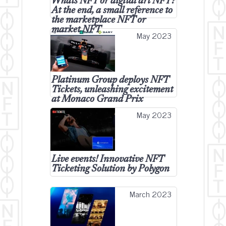
Whats NFT or digital art NFT?
At the end, a small reference to
the marketplace NFT or
market NFT
May 2023
Platinum Group deploys NFT
Tickets, unleashing excitement
at Monaco Grand Prix
May 2023
Live events! Innovative NFT
Ticketing Solution by Polygon
March 2023