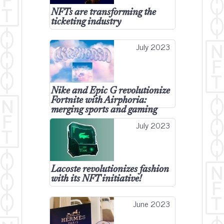
NFTs are transforming the
ticketing industry
July 2023
Nike and Epic G revolutionize
Fortnite with Airphoria:
merging sports and gaming
July 2023
Lacoste revolutionizes fashion
with its NFT initiative!
June 2023