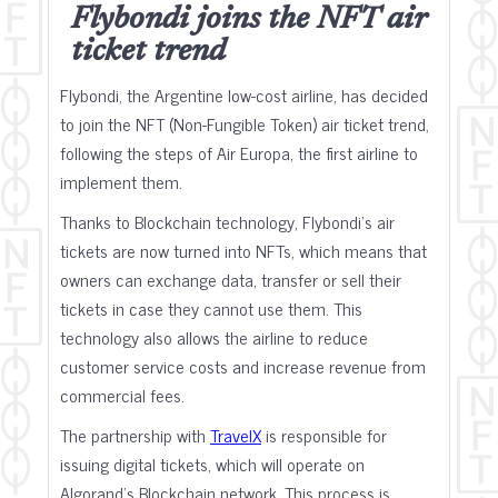
Flybondi joins the NFT air
ticket trend
Flybondi, the Argentine low-cost airline, has decided
to join the NFT (Non-Fungible Token) air ticket trend,
following the steps of Air Europa, the first airline to
implement them.
Thanks to Blockchain technology, Flybondi's air
tickets are now turned into NFTs, which means that
owners can exchange data, transfer or sell their
tickets in case they cannot use them. This
technology also allows the airline to reduce
customer service costs and increase revenue from
commercial fees.
The partnership with
TravelX
is responsible for
issuing digital tickets, which will operate on
Algorand's Blockchain network. This process is